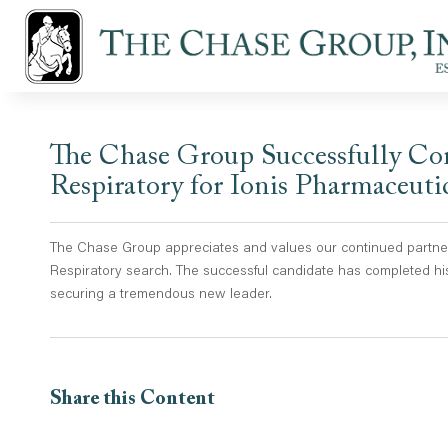
The Chase Group Successfully Com
Respiratory for Ionis Pharmaceuti
The Chase Group appreciates and values our continued partners
Respiratory search. The successful candidate has completed his
securing a tremendous new leader.
Share this Content