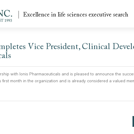
Excellence in life sciences executive search
pletes Vice President, Clinical Deve
cals
hip with Ionis Pharmaceuticals and is pleased to announce the success
 first month in the organization and is already considered a valued mem