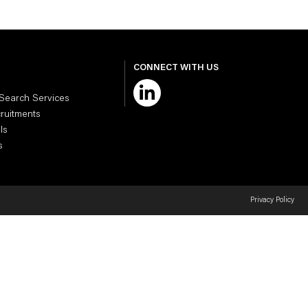
CONNECT WITH US
 Search Services
cruitments
ls
s
Privacy Policy