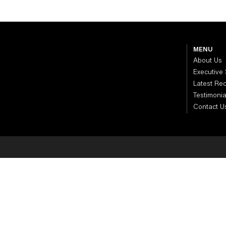
MENU
About Us
Executive
Latest Re
Testimonia
Contact U