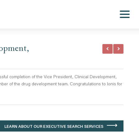
lopment,
ful completion of the Vice President, Clinical Development,
ber of the drug development team. Congratulations to Ionis for
LEARN ABOUT OUR EXECUTIVE SEARCH SERVICES