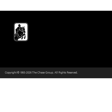
Copyright © 1993-2026 The Chase Group. All Rights Reserved.