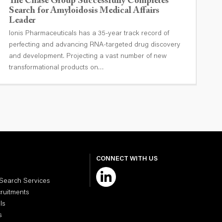
The Chase Group Successfully Completes
T
Search for Amyloidosis Medical Affairs
O
Leader
I
Ionis Pharmaceuticals has a 35-year track record of
G
perfecting and advancing RNA-targeted drug discovery
T
and development. Projecting a vast number of new
transformational products on…
CONNECT WITH US
 Search Services
cruitments
ls
s