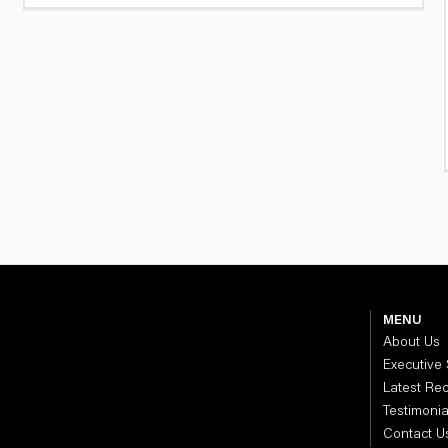
MENU
About Us
Executive
Latest Re
Testimonia
Contact U