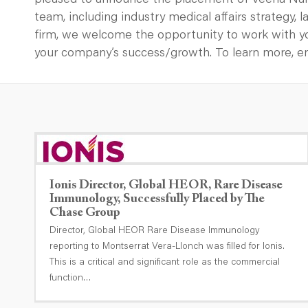
pleased to announce the placement of Veena Naray
team, including industry medical affairs strategy,
firm, we welcome the opportunity to work with y
your company’s success/growth. To learn more, 
Ionis Director, Global HEOR, Rare Disease
Immunology, Successfully Placed by The
Chase Group
Director, Global HEOR Rare Disease Immunology
reporting to Montserrat Vera-Llonch was filled for Ionis.
This is a critical and significant role as the commercial
function…