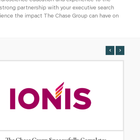
neuroscience education and experience to the
a strong partnership with your executive search
erience the impact The Chase Group can have on