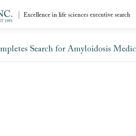
Excellence in life sciences executive search
mpletes Search for Amyloidosis Medica