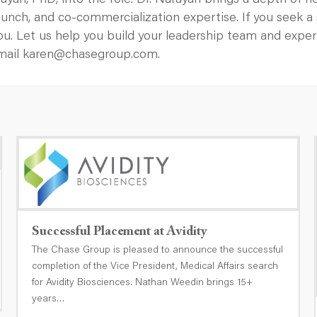
an, PhD, into the role. Dr. Narayan brings a depth of 
 launch, and co-commercialization expertise. If you seek 
ou. Let us help you build your leadership team and exp
email karen@chasegroup.com.
Successful Placement at Avidity
The Chase Group is pleased to announce the successful
completion of the Vice President, Medical Affairs search
for Avidity Biosciences. Nathan Weedin brings 15+
years…