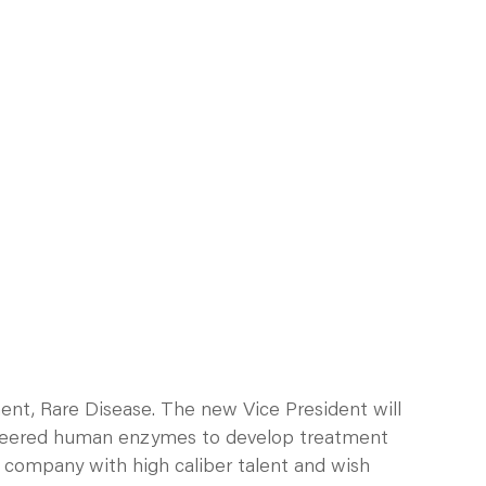
ent, Rare Disease. The new Vice President will
engineered human enzymes to develop treatment
d company with high caliber talent and wish