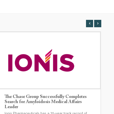
The Chase Group Successfully Completes
T
Search for Amyloidosis Medical Affairs
O
Leader
I
Ionis Pharmaceuticals has a 35-year track record of