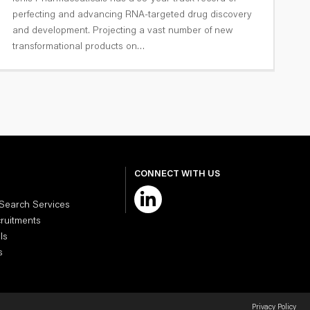
G
perfecting and advancing RNA-targeted drug discovery
T
and development. Projecting a vast number of new
transformational products on…
CONNECT WITH US
 Search Services
cruitments
ls
s
Privacy Policy