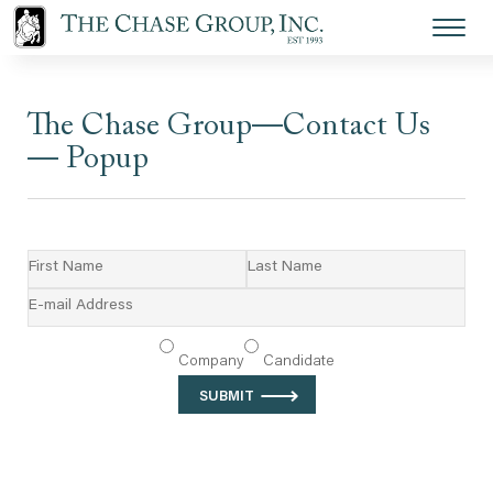
The Chase Group—Contact Us
— Popup
Let’s get the conversation started.
Company
Candidate
⟶