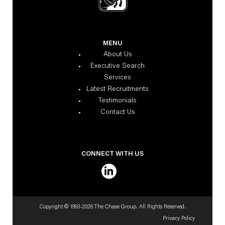
MENU
About Us
Executive Search
Services
Latest Recruitments
Testimonials
Contact Us
CONNECT WITH US
Copyright © 1993-2026 The Chase Group. All Rights Reserved.
Privacy Policy