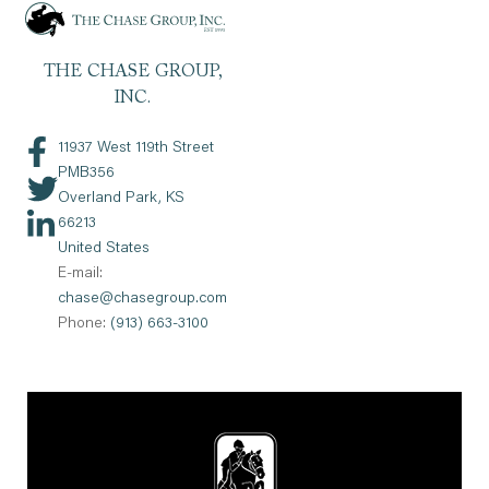
11937 West 119th Street
PMB356
Overland Park, KS
66213
United States
E-mail:
chase@chasegroup.com
Phone:
(913) 663-3100